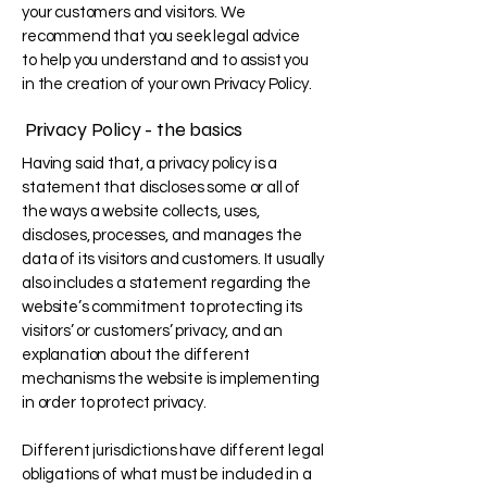
your customers and visitors. We
recommend that you seek legal advice
to help you understand and to assist you
in the creation of your own Privacy Policy.
Privacy Policy - the basics
Having said that, a privacy policy is a
statement that discloses some or all of
the ways a website collects, uses,
discloses, processes, and manages the
data of its visitors and customers. It usually
also includes a statement regarding the
website’s commitment to protecting its
visitors’ or customers’ privacy, and an
explanation about the different
mechanisms the website is implementing
in order to protect privacy.
Different jurisdictions have different legal
obligations of what must be included in a