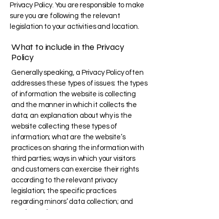
Privacy Policy. You are responsible to make
sure you are following the relevant
legislation to your activities and location.
What to include in the Privacy
Policy
Generally speaking, a Privacy Policy often
addresses these types of issues: the types
of information the website is collecting
and the manner in which it collects the
data; an explanation about why is the
website collecting these types of
information; what are the website’s
practices on sharing the information with
third parties; ways in which your visitors
and customers can exercise their rights
according to the relevant privacy
legislation; the specific practices
regarding minors’ data collection; and
much, much more.