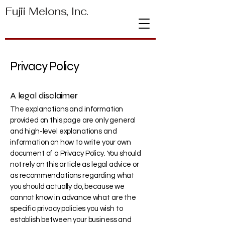
Fujii Melons, Inc.
Privacy Policy
A legal disclaimer
The explanations and information
provided on this page are only general
and high-level explanations and
information on how to write your own
document of a Privacy Policy. You should
not rely on this article as legal advice or
as recommendations regarding what
you should actually do, because we
cannot know in advance what are the
specific privacy policies you wish to
establish between your business and